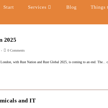
Start
Services
Blog
Things 
n 2025
Post
0 Comments
comments:
 London, with Rust Nation and Rust Global 2025, is coming to an end. The... c
micals and IT