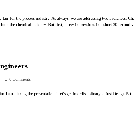
fair for the process industry. As always, we are addressing two audiences: Ch
about the chemical industry. But first, a few impressions in a short 30-second v
ngineers
Post
0 Comments
comments:
anus during the presentation "Let's get interdisciplinary - Rust Design Patte