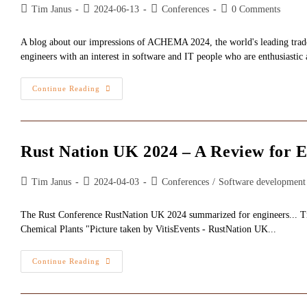
Post
Post
Post
Post
Tim Janus
2024-06-13
Conferences
0 Comments
author:
published:
category:
comments:
A blog about our impressions of ACHEMA 2024, the world's leading trade 
engineers with an interest in software and IT people who are enthusiastic 
ACHEMA
Continue Reading
2024
-
Bridges
Between
Chemicals
And
Rust Nation UK 2024 – A Review for E
IT
Post
Post
Post
Tim Janus
2024-04-03
Conferences
/
Software development
author:
published:
category:
The Rust Conference RustNation UK 2024 summarized for engineers... Tim J
Chemical Plants "Picture taken by VitisEvents - RustNation UK...
Rust
Continue Reading
Nation
UK
2024
–