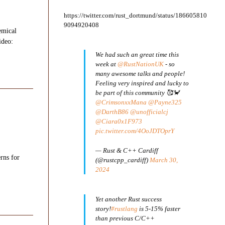
https://twitter.com/rust_dortmund/status/186605810
9094920408
emical
ideo:
We had such an great time this
week at
@RustNationUK
- so
many awesome talks and people!
Feeling very inspired and lucky to
be part of this community 🥰🦀
@CrimsonxxMana
@Payne325
@DarthB86
@unofficialcj
@Ciara0x1F973
pic.twitter.com/4OoJDTOprY
— Rust & C++ Cardiff
rns for
(@rustcpp_cardiff)
March 30,
2024
Yet another Rust success
story!
#rustlang
is 5-15% faster
than previous C/C++