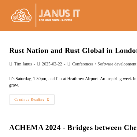
Skip
to
content
Rust Nation and Rust Global in Londo
Post
Post
Post
Tim Janus
2025-02-22
Conferences
/
Software development
author:
published:
category:
It's Saturday, 1:30pm, and I'm at Heathrow Airport. An inspiring week in
grow.
Rust
Continue Reading
Nation
And
Rust
Global
In
London
ACHEMA 2024 - Bridges between Che
2025