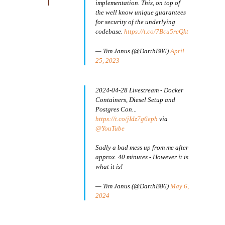
implementation. This, on top of
the well know unique guarantees
for security of the underlying
codebase.
https://t.co/7Bcu5rcQkt
— Tim Janus (@DarthB86)
April
25, 2023
2024-04-28 Livestream - Docker
Containers, Diesel Setup and
Postgres Con...
https://t.co/jIdz7g6eph
via
@YouTube
Sadly a bad mess up from me after
approx. 40 minutes - However it is
what it is!
— Tim Janus (@DarthB86)
May 6,
2024