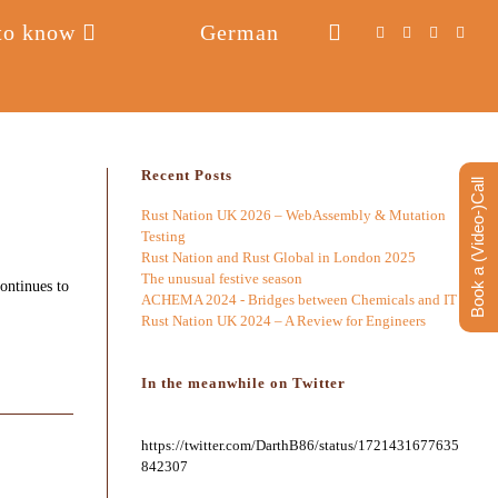
to know
German
Toggle
website
search
Recent Posts
Book a (Video-)Call
Rust Nation UK 2026 – WebAssembly & Mutation
Testing
Rust Nation and Rust Global in London 2025
The unusual festive season
ontinues to
ACHEMA 2024 - Bridges between Chemicals and IT
Rust Nation UK 2024 – A Review for Engineers
In the meanwhile on Twitter
https://twitter.com/DarthB86/status/1721431677635
842307